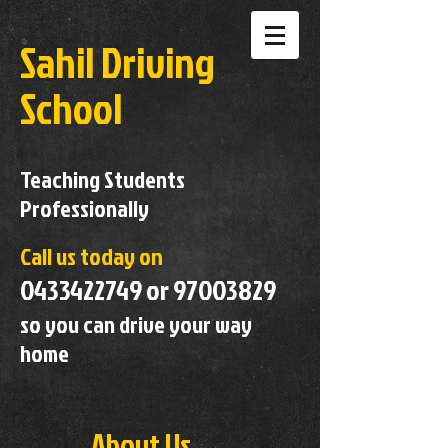
Sahil Driving
School
Teaching Students
Professionally
Call us today on
0433422749
or
97003829
so you can drive your way
home
About Us