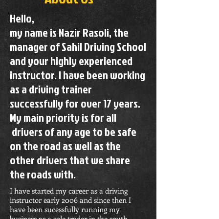
Hello,
my name is Nazir Rasoli, the
manager of Sahil Driving School
and your highly experienced
instructor. I have been working
as a driving trainer
successfully for over 17 years.
My main priority is for all
drivers of any age to be safe
on the road as well as the
other drivers that we share
the roads with.
I have started my career as a driving
instructor early 2006 and since then I
have been sucessfully running my
business as a sole trader in the south