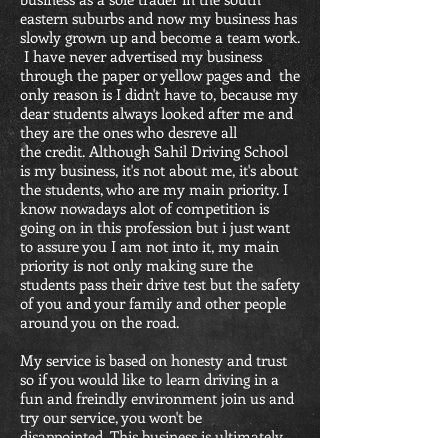
eastern suburbs and now my business has
slowly grown up and become a team work.
I have never advertised my business
through the paper or yellow pages and the
only reas0n is I didn't have to, because my
dear students always looked after me and
they are the ones who desreve all
the credit. Although Sahil Driving School
is my business, it's not about me, it's about
the students, who are my main priority. I
know nowadays alot of competition is
going on in this profession but i just want
to assure you I am not into it, my main
priority is not only making sure the
students pass their drive test but the safety
of you and your family and other people
around you on the road.
My service is based on honesty and trust
so if you would like to learn driving in a
fun and freindly environment join us and
try our service, you won't be
disappointed. This business is ultimately